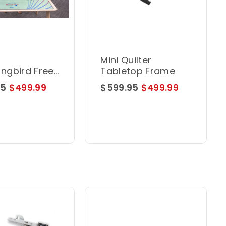
Mini Quilter
ngbird Free
Tabletop Frame
n Hoop
95
$499.99
$599.95
$499.99