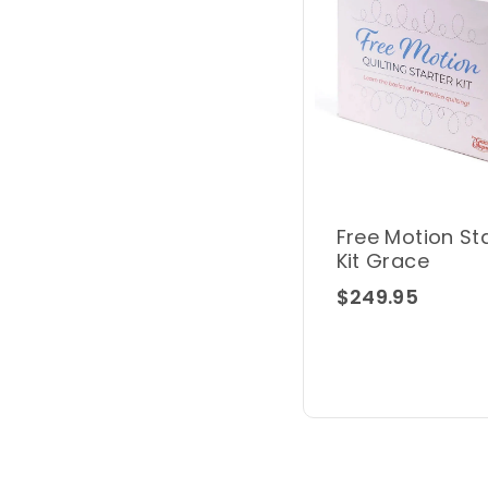
Free Motion St
Kit Grace
$249.95