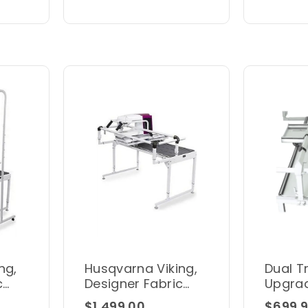
ng,
Husqvarna Viking,
Dual T
c
Designer Fabric
Upgrad
Frame A
Zone 
$1,499.00
$699.