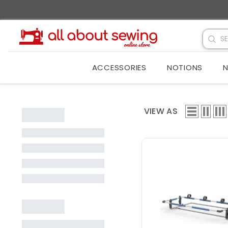
SKIP TO CONTENT
ACCESSORIES
NOTIONS
N
VIEW AS