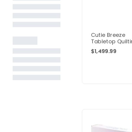
Cutie Breeze
Tabletop Quilt
Frame
$1,499.99