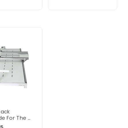
rack
e For The Q
Hoop Frame
95