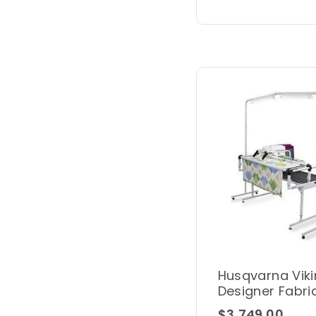
Husqvarna Viki
Designer Fabri
Frame Kit
$3,749.00