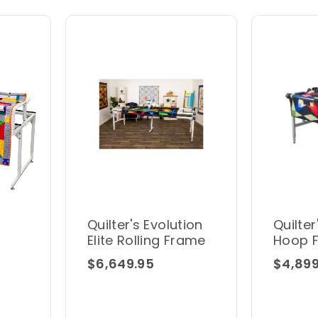
Quilter's Evolution
Quilter
Elite Rolling Frame
Hoop 
$6,649.95
$4,899