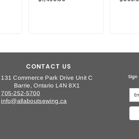
CONTACT US
Sign
131 Commerce Park Drive Unit C
Barrie, Ontario L4N 8X1
705-252-5700
info@allaboutsewing.ca