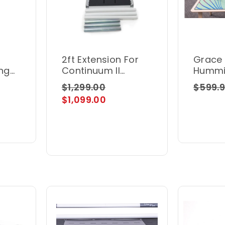
2ft Extension For
Grace
ing
Continuum II
Hummi
Frames
Motio
$1,299.00
$599.
$1,099.00