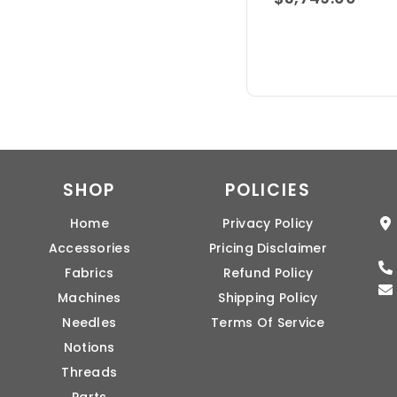
SHOP
POLICIES
Home
Privacy Policy
Accessories
Pricing Disclaimer
Fabrics
Refund Policy
Machines
Shipping Policy
Needles
Terms Of Service
Notions
Threads