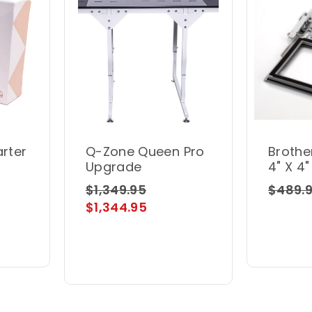
arter
Q-Zone Queen Pro
Brothe
Upgrade
4" X 4
Frame
$1,349.95
$489.
$1,344.95