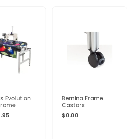
's Evolution
Bernina Frame
Frame
Castors
.95
$0.00