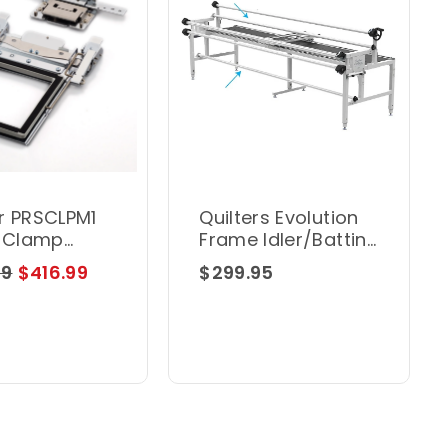
r PRSCLPM1
Quilters Evolution
" Clamp
Frame Idler/Batting
Rail Grace
99
$416.99
$299.95