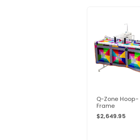
Q-Zone Hoop-
Frame
$2,649.95