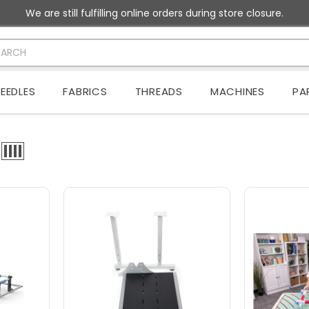
We are still fulfilling online orders during store closure.
EEDLES
FABRICS
THREADS
MACHINES
PA