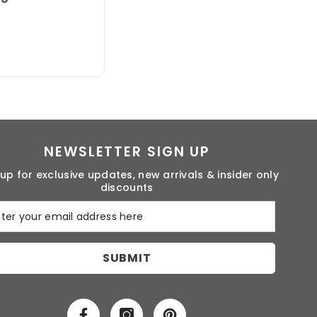
NEWSLETTER SIGN UP
 up for exclusive updates, new arrivals & insider only
discounts
SUBMIT