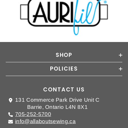
SHOP
POLICIES
CONTACT US
131 Commerce Park Drive Unit C
Barrie, Ontario L4N 8X1
705-252-5700
info@allaboutsewing.ca