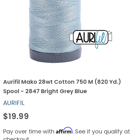
Aurifil Mako 28wt Cotton 750 M (820 Yd.)
Spool - 2847 Bright Grey Blue
AURIFIL
$19.99
Affirm
Pay over time with
. See if you qualify at
checkout.