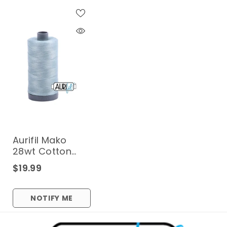
Aurifil Mako
28wt Cotton
750 M (820 Yd.)
$19.99
Spool - 2847
Bright Grey Blue
NOTIFY ME