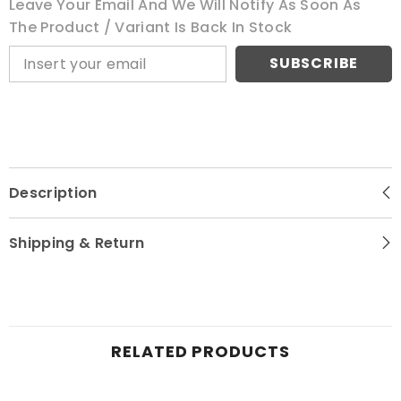
Leave Your Email And We Will Notify As Soon As
The Product / Variant Is Back In Stock
SUBSCRIBE
Description
Shipping & Return
RELATED PRODUCTS