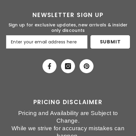
NEWSLETTER SIGN UP
Sign up for exclusive updates, new arrivals & insider
only discounts
SUBMIT
PRICING DISCLAIMER
Pricing and Availability are Subject to
Change.
While we strive for accuracy mistakes can
happen.