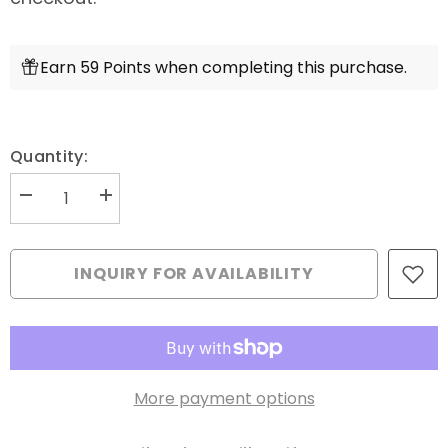
Earn 59 Points when completing this purchase.
Quantity:
Decrease
Increase
quantity
quantity
for
for
Aurifil
Aurifil
Mako
Mako
INQUIRY FOR AVAILABILITY
28wt
28wt
Cotton
Cotton
750
750
m
m
(820
(820
yd.)
yd.)
spool
spool
-
-
More payment options
2847
2847
Bright
Bright
Grey
Grey
Blue
Blue