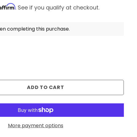
Affirm
. See if you qualify at checkout.
en completing this purchase.
ADD TO CART
More payment options