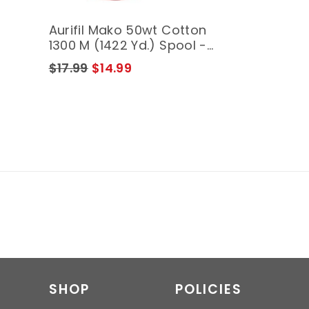
Aurifil Mako 50wt Cotton
1300 M (1422 Yd.) Spool -
3920 Golden Glow
$17.99
$14.99
SHOP
POLICIES