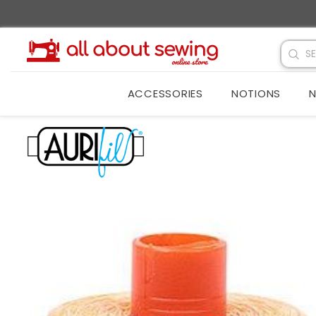
SKIP TO CONTENT
ACCESSORIES
NOTIONS
N