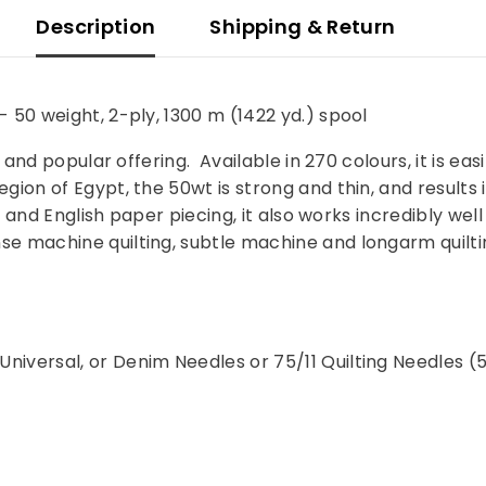
Description
Shipping & Return
 50 weight, 2-ply, 1300 m (1422 yd.) spool
 and popular offering. Available in 270 colours, it is eas
ion of Egypt, the 50wt is strong and thin, and results i
ng, and English paper piecing, it also works incredibly w
 machine quilting, subtle machine and longarm quilting
niversal, or Denim Needles or 75/11 Quilting Needles (