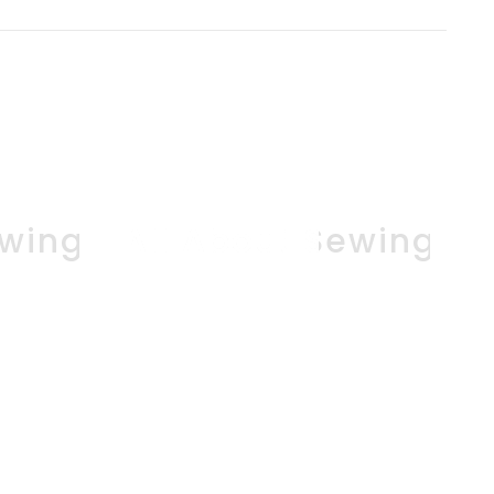
ewing
All About Sewing