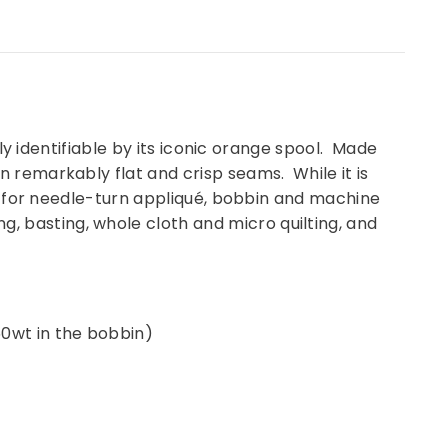
ily identifiable by its iconic orange spool. Made
n remarkably flat and crisp seams. While it is
ell for needle-turn appliqué, bobbin and machine
, basting, whole cloth and micro quilting, and
50wt in the bobbin)