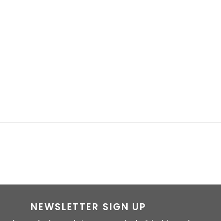
NEWSLETTER SIGN UP