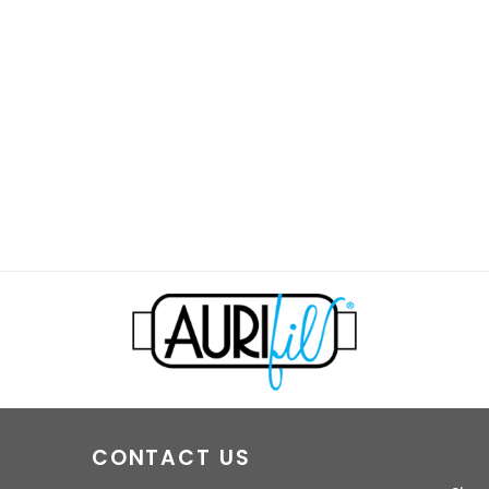
CONTACT US