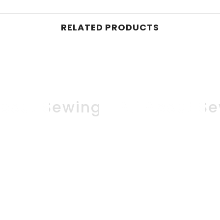
RELATED PRODUCTS
About Sewing
All About S