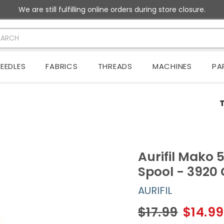
We are still fulfilling online orders during store closure.
EEDLES
FABRICS
THREADS
MACHINES
PA
Aurifil Mako 
Spool - 3920
AURIFIL
$17.99
$14.99