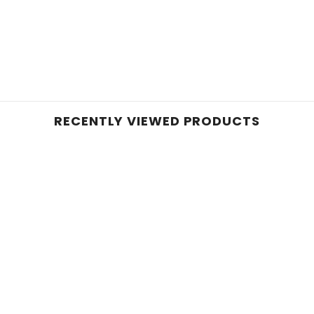
RECENTLY VIEWED PRODUCTS