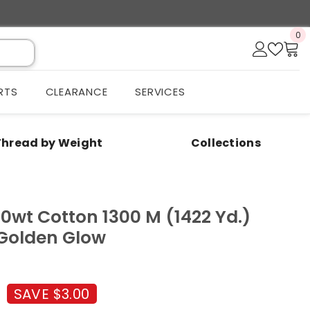
0
0
it
RTS
CLEARANCE
SERVICES
Thread by Weight
Collections
50wt Cotton 1300 M (1422 Yd.)
 Golden Glow
SAVE $3.00