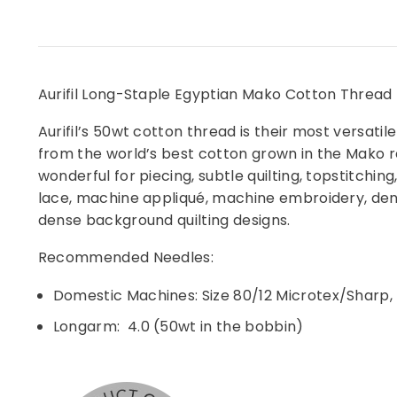
Aurifil Long-Staple Egyptian Mako Cotton Thread -
Aurifil’s 50wt cotton thread is their most versatile
from the world’s best cotton grown in the Mako reg
wonderful for piecing, subtle quilting, topstitchi
lace, machine appliqué, machine embroidery, dense
dense background quilting designs.
Recommended Needles:
Domestic Machines: Size 80/12 Microtex/Sharp, U
Longarm: 4.0 (50wt in the bobbin)