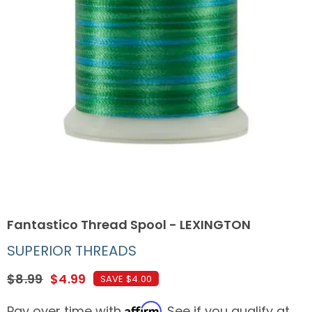
Fantastico Thread Spool - LEXINGTON
SUPERIOR THREADS
$8.99
$4.99
SAVE $4.00
Affirm
Pay over time with
. See if you qualify at