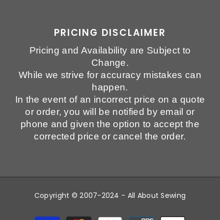
PRICING DISCLAIMER
Pricing and Availability are Subject to
Change.
While we strive for accuracy mistakes can
happen.
In the event of an incorrect price on a quote
or order, you will be notified by email or
phone and given the option to accept the
corrected price or cancel the order.
Copyright © 2007-2024 - All About Sewing
Payment