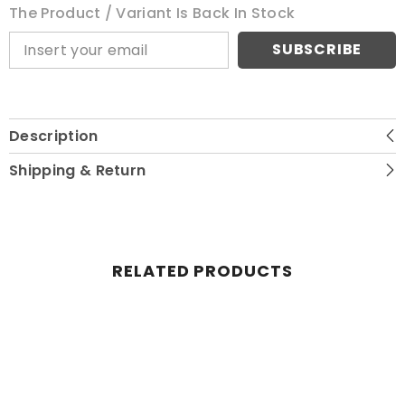
The Product / Variant Is Back In Stock
SUBSCRIBE
Description
Shipping & Return
RELATED PRODUCTS