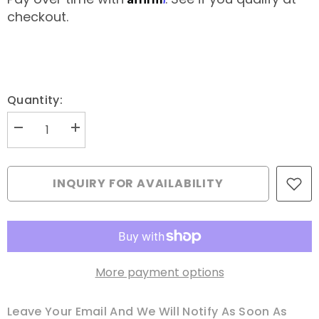
checkout.
Quantity:
Decrease
Increase
quantity
quantity
for
for
Fantastico
Fantastico
Thread
Thread
INQUIRY FOR AVAILABILITY
Spool
Spool
-
-
LEXINGTON
LEXINGTON
More payment options
Leave Your Email And We Will Notify As Soon As