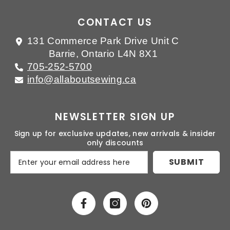
CONTACT US
131 Commerce Park Drive Unit C
Barrie, Ontario L4N 8X1
705-252-5700
info@allaboutsewing.ca
NEWSLETTER SIGN UP
Sign up for exclusive updates, new arrivals & insider
only discounts
SUBMIT