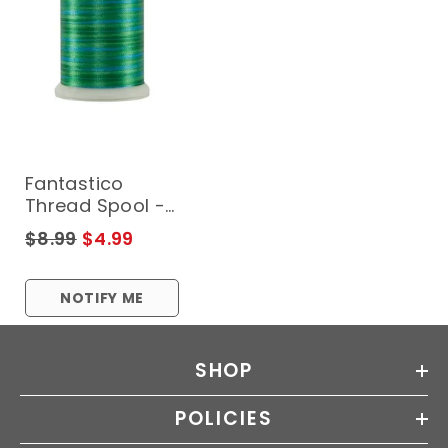
Fantastico
Thread Spool -
LEXINGTON
$8.99
$4.99
NOTIFY ME
SHOP
POLICIES