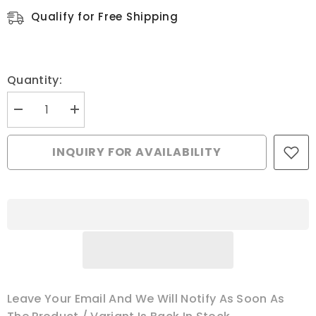
Qualify for Free Shipping
Quantity:
Decrease
Increase
quantity
quantity
for
for
Feed
Feed
INQUIRY FOR AVAILABILITY
Dog,
Dog,
Pfaff
Pfaff
#91-
#91-
047260-
047260-
04-
04-
B
B
Leave Your Email And We Will Notify As Soon As