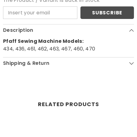
The Product / Variant Is Back In Stock
SUBSCRIBE
Description
Pfaff Sewing Machine Models:
434, 436, 461, 462, 463, 467, 460, 470
Shipping & Return
RELATED PRODUCTS