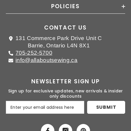
POLICIES
CONTACT US
131 Commerce Park Drive Unit C
Barrie, Ontario L4N 8X1
705-252-5700
info@allaboutsewing.ca
NEWSLETTER SIGN UP
Sign up for exclusive updates, new arrivals & insider
only discounts
SUBMIT