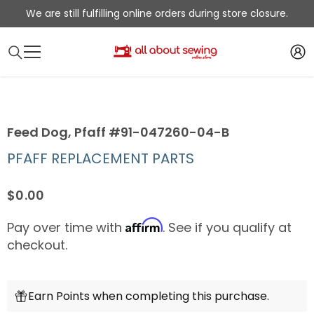
SKIP TO CONTENT
We are still fulfilling online orders during store closure.
Feed Dog, Pfaff #91-047260-04-B
PFAFF REPLACEMENT PARTS
$0.00
Affirm
Pay over time with
. See if you qualify at
checkout.
Earn Points when completing this purchase.