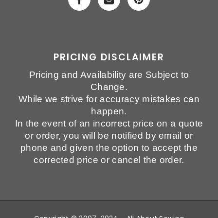
PRICING DISCLAIMER
Pricing and Availability are Subject to
Change.
While we strive for accuracy mistakes can
happen.
In the event of an incorrect price on a quote
or order, you will be notified by email or
phone and given the option to accept the
corrected price or cancel the order.