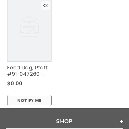
Feed Dog, Pfaff
#91-047260-
04-B
$0.00
NOTIFY ME
SHOP