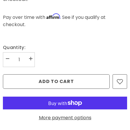
Affirm
Pay over time with
. See if you qualify at
checkout.
Quantity:
Decrease
Increase
quantity
quantity
for
for
Haze
Haze
(#47452)
(#47452)
ADD TO CART
-
-
Glide
Glide
-
-
5000m
5000m
More payment options