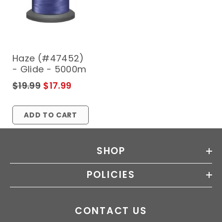
Haze (#47452)
- Glide - 5000m
$19.99
$17.99
ADD TO CART
SHOP
POLICIES
CONTACT US