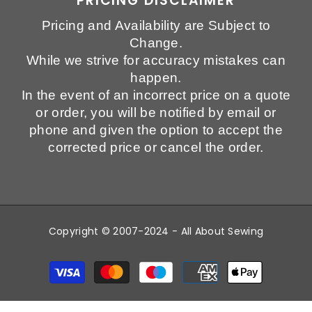
PRICING DISCLAIMER
Pricing and Availability are Subject to
Change.
While we strive for accuracy mistakes can
happen.
In the event of an incorrect price on a quote
or order, you will be notified by email or
phone and given the option to accept the
corrected price or cancel the order.
Copyright © 2007-2024 - All About Sewing
Payment
methods