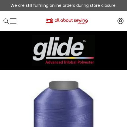
SKIP TO CONTENT
We are still fulfilling online orders during store closure.