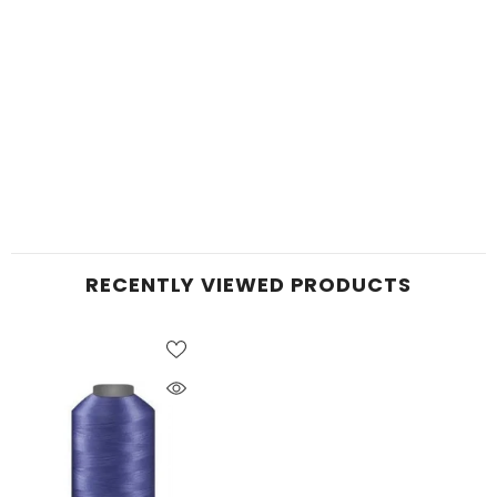
RECENTLY VIEWED PRODUCTS