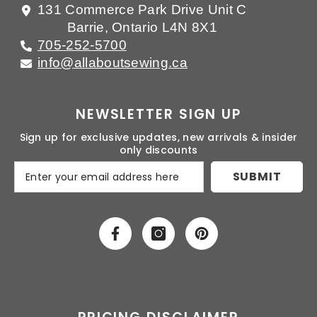
131 Commerce Park Drive Unit C
Barrie, Ontario L4N 8X1
705-252-5700
info@allaboutsewing.ca
NEWSLETTER SIGN UP
Sign up for exclusive updates, new arrivals & insider
only discounts
SUBMIT