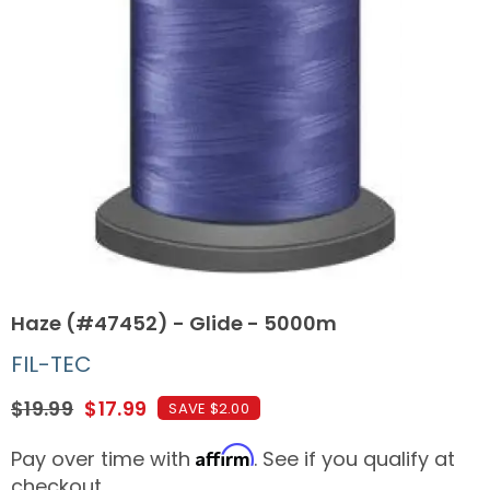
Haze (#47452) - Glide - 5000m
FIL-TEC
$19.99
$17.99
SAVE $2.00
Affirm
Pay over time with
. See if you qualify at
checkout.