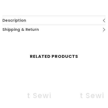
Description
Shipping & Return
RELATED PRODUCTS
ll About Sewing
All About Sewi
Al