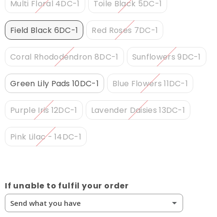
Multi Floral 4DC-1
Toile Black 5DC-1
Field Black 6DC-1
Red Roses 7DC-1
Coral Rhododendron 8DC-1
Sunflowers 9DC-1
Green Lily Pads 10DC-1
Blue Flowers 11DC-1
Purple Iris 12DC-1
Lavender Daisies 13DC-1
Pink Lilac - 14DC-1
If unable to fulfil your order
Send what you have