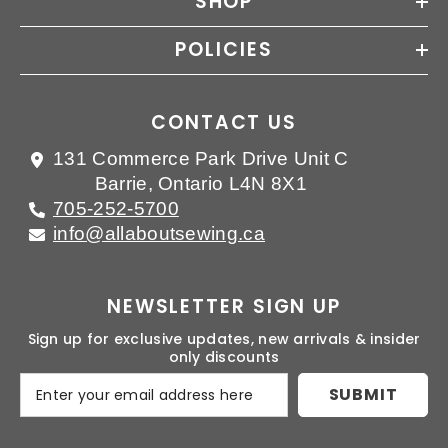
SHOP
POLICIES
CONTACT US
131 Commerce Park Drive Unit C
Barrie, Ontario L4N 8X1
705-252-5700
info@allaboutsewing.ca
NEWSLETTER SIGN UP
Sign up for exclusive updates, new arrivals & insider
only discounts
SUBMIT