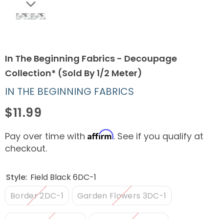
In The Beginning Fabrics - Decoupage
Collection* (Sold By 1/2 Meter)
IN THE BEGINNING FABRICS
$11.99
Affirm
Pay over time with
. See if you qualify at
checkout.
Style:
Field Black 6DC-1
Border 2DC-1
Garden Flowers 3DC-1