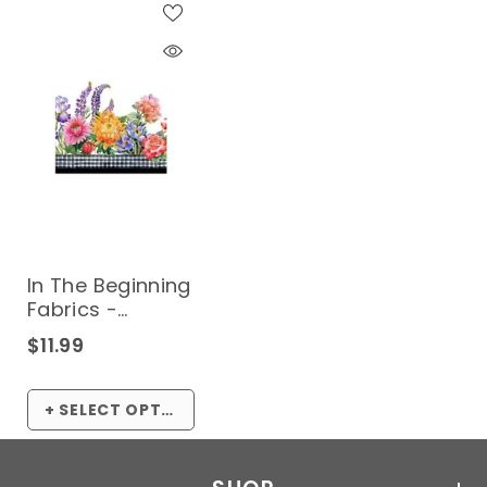
In The Beginning
Fabrics -
Decoupage
$11.99
Collection*
(Sold By 1/2
Meter)
+ SELECT OPTIONS