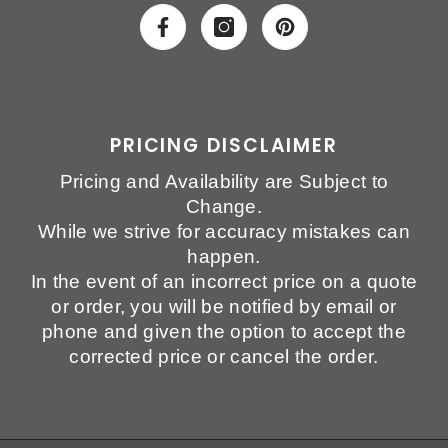
PRICING DISCLAIMER
Pricing and Availability are Subject to
Change.
While we strive for accuracy mistakes can
happen.
In the event of an incorrect price on a quote
or order, you will be notified by email or
phone and given the option to accept the
corrected price or cancel the order.