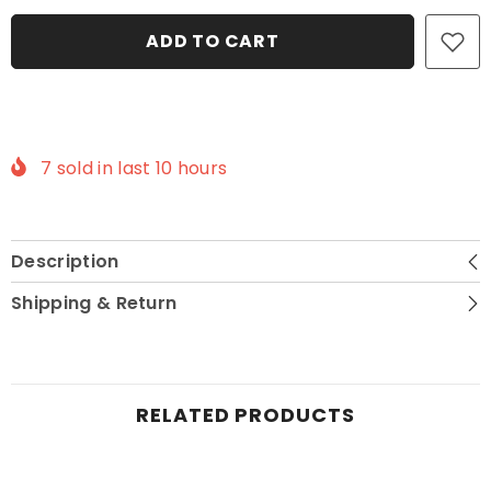
Send What You Have
ADD TO CART
Cancel This Item
Contact Me
7
sold in last
10
hours
Description
Shipping & Return
RELATED PRODUCTS