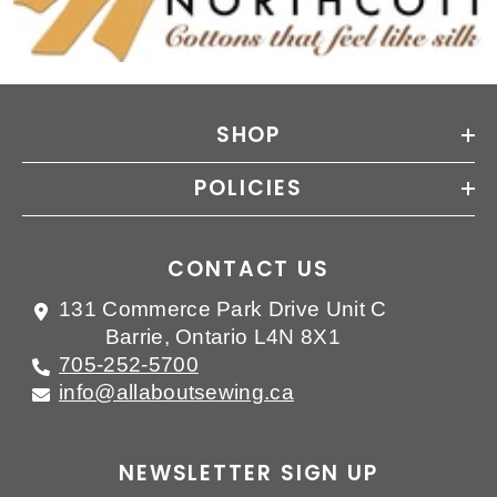
SHOP
POLICIES
CONTACT US
131 Commerce Park Drive Unit C
Barrie, Ontario L4N 8X1
705-252-5700
info@allaboutsewing.ca
NEWSLETTER SIGN UP