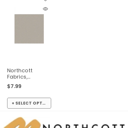
Northcott
Fabrics,
Neutrality
$7.99
Dotted Arcs
10289* (Sold By
1/2 Meter)
+ SELECT OPTIONS