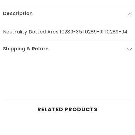
Contact Me
Description
Neutrality Dotted Arcs 10289-35 10289-91 10289-94
Shipping & Return
RELATED PRODUCTS