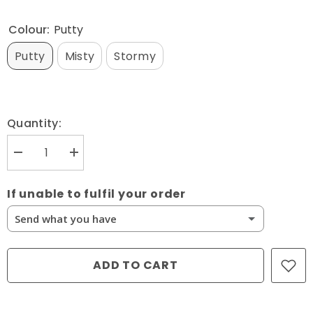
Colour:
Putty
Putty
Misty
Stormy
Quantity:
Decrease
Increase
quantity
quantity
for
for
Northcott
Northcott
If unable to fulfil your order
Fabrics,
Fabrics,
Neutrality
Neutrality
Send what you have
Dotted
Dotted
Arcs
Arcs
10289*
10289*
Send What You Have
(Sold
(Sold
By
By
ADD TO CART
1/2
1/2
Cancel This Item
Meter)
Meter)