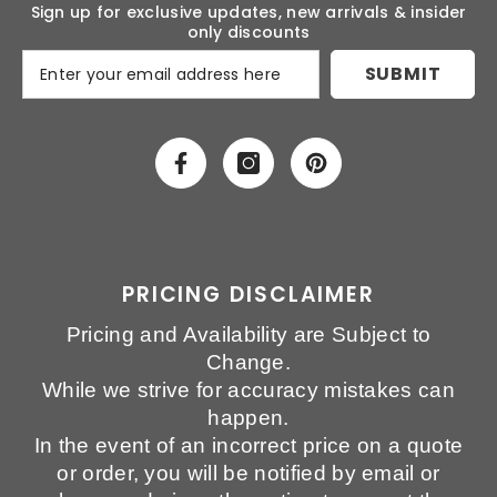
Sign up for exclusive updates, new arrivals & insider
only discounts
SUBMIT
PRICING DISCLAIMER
Pricing and Availability are Subject to
Change.
While we strive for accuracy mistakes can
happen.
In the event of an incorrect price on a quote
or order, you will be notified by email or