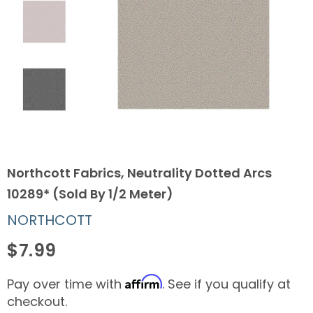
Northcott Fabrics, Neutrality Dotted Arcs
10289* (Sold By 1/2 Meter)
NORTHCOTT
$7.99
Affirm
Pay over time with
. See if you qualify at
checkout.