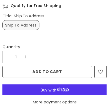
Qualify for Free Shipping
Title:
Ship To Address
Ship To Address
Quantity:
Decrease
Increase
quantity
quantity
for
for
Ship
Ship
ADD TO CART
to
to
Address
Address
-
-
Assembled
Assembled
More payment options