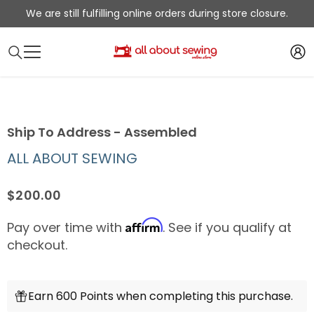
SKIP TO CONTENT
We are still fulfilling online orders during store closure.
Ship To Address - Assembled
ALL ABOUT SEWING
$200.00
Affirm
Pay over time with
. See if you qualify at
checkout.
Earn 600 Points when completing this purchase.