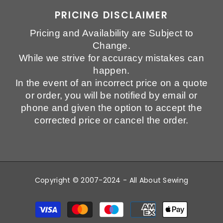
PRICING DISCLAIMER
Pricing and Availability are Subject to
Change.
While we strive for accuracy mistakes can
happen.
In the event of an incorrect price on a quote
or order, you will be notified by email or
phone and given the option to accept the
corrected price or cancel the order.
Copyright © 2007-2024 - All About Sewing
Payment
methods