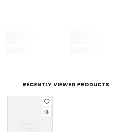
RECENTLY VIEWED PRODUCTS