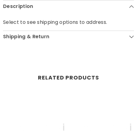
Description
Select to see shipping options to address.
Shipping & Return
RELATED PRODUCTS
ll About Sewing
All About Sewi
Al