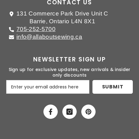
CONTACT US
131 Commerce Park Drive Unit C
Barrie, Ontario L4N 8X1
705-252-5700
info@allaboutsewing.ca
NEWSLETTER SIGN UP
Sign up for exclusive updates, new arrivals & insider
only discounts
SUBMIT