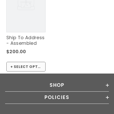
Ship To Address
- Assembled
$200.00
+ SELECT OPTIONS
SHOP
POLICIES